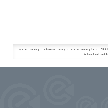
By completing this transaction you are agreeing to our N
Refund will not 