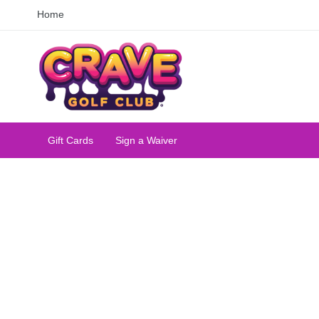
Home
Gift Cards
Sign a Waiver