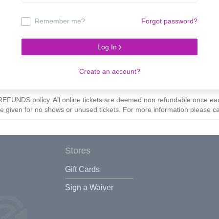
Remember me?
Forgot password?
Log In
Create an account?
O REFUNDS policy. All online tickets are deemed non refundable once 
be given for no shows or unused tickets. For more information please c
Stores
Gift Cards
Sign a Waiver