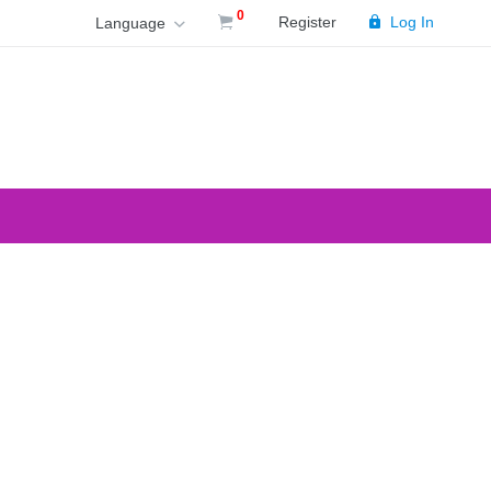
0
Register
Log In
Language