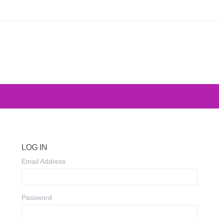
LOG IN
Email Address
Password