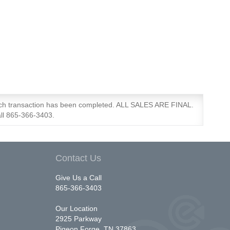
each transaction has been completed. ALL SALES ARE FINAL.
all 865-366-3403.
Contact Us
Give Us a Call
865-366-3403
Our Location
2925 Parkway
Pigeon Forge, TN 37863