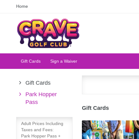
Home
Gift Cards
Sign a Waiver
Gift Cards
Park Hopper
Pass
Gift Cards
Adult Prices Including
Taxes and Fees:
Park Hopper Pass +