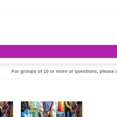
For groups of 10 or more or questions, please 