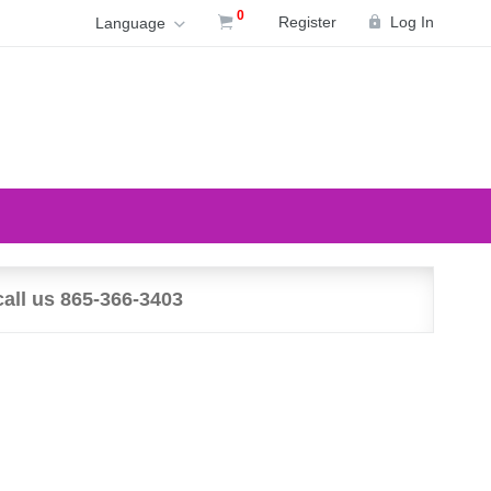
0
Register
Log In
Language
call us 865-366-3403