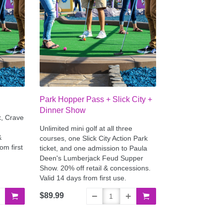
Park Hopper Pass + Slick City +
Dinner Show
x, Crave
Unlimited mini golf at all three
&
courses, one Slick City Action Park
om first
ticket, and one admission to Paula
Deen's Lumberjack Feud Supper
Show. 20% off retail & concessions.
Valid 14 days from first use.
$89.99