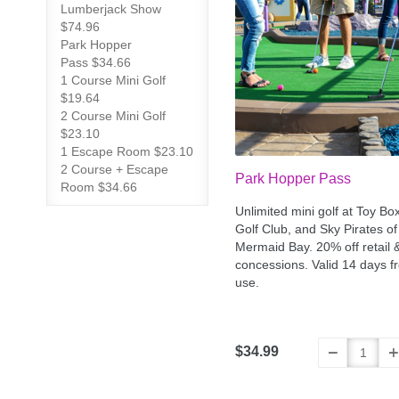
Lumberjack Show
$74.96
Park Hopper
Pass $34.66
1 Course Mini Golf
$19.64
2 Course Mini Golf
$23.10
1 Escape Room $23.10
2 Course + Escape
Park Hopper Pass
Room $34.66
Unlimited mini golf at Toy Bo
Golf Club, and Sky Pirates of
Mermaid Bay. 20% off retail 
concessions. Valid 14 days fr
use.
$34.99